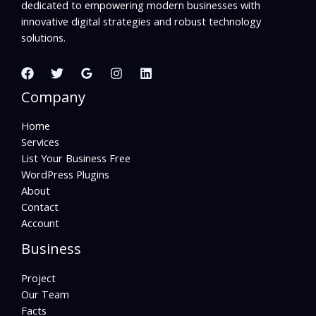
dedicated to empowering modern businesses with
innovative digital strategies and robust technology
solutions.
Company
Home
Services
List Your Business Free
WordPress Plugins
About
Contact
Account
Business
Project
Our Team
Facts