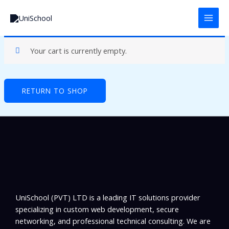
Skip
to
content
Your cart is currently empty.
RETURN TO SHOP
UniSchool (PVT) LTD is a leading IT solutions provider
specializing in custom web development, secure
networking, and professional technical consulting. We are