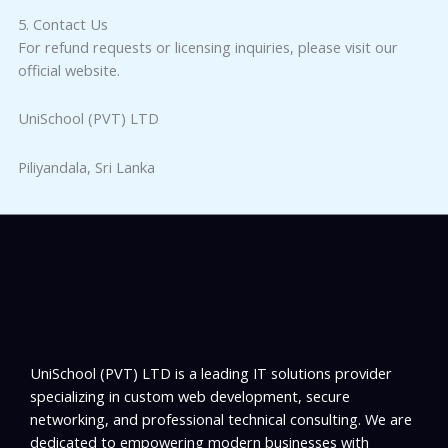
5. Contact Us
For refund requests or licensing inquiries, please visit our
official website.
UniSchool (PVT) LTD
Piliyandala, Sri Lanka
UniSchool (PVT) LTD is a leading IT solutions provider
specializing in custom web development, secure
networking, and professional technical consulting. We are
dedicated to empowering modern businesses with