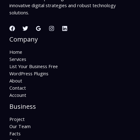
innovative digital strategies and robust technology
solutions.
Company
Home
Services
List Your Business Free
WordPress Plugins
About
Contact
Account
Business
Project
Our Team
Facts