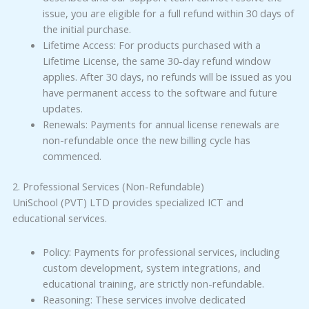
issue, you are eligible for a full refund within 30 days of
the initial purchase.
Lifetime Access: For products purchased with a
Lifetime License, the same 30-day refund window
applies. After 30 days, no refunds will be issued as you
have permanent access to the software and future
updates.
Renewals: Payments for annual license renewals are
non-refundable once the new billing cycle has
commenced.
2. Professional Services (Non-Refundable)
UniSchool (PVT) LTD provides specialized ICT and
educational services.
Policy: Payments for professional services, including
custom development, system integrations, and
educational training, are strictly non-refundable.
Reasoning: These services involve dedicated