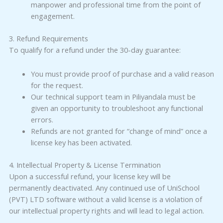
manpower and professional time from the point of
engagement.
3. Refund Requirements
To qualify for a refund under the 30-day guarantee:
You must provide proof of purchase and a valid reason
for the request.
Our technical support team in Piliyandala must be
given an opportunity to troubleshoot any functional
errors.
Refunds are not granted for “change of mind” once a
license key has been activated.
4. Intellectual Property & License Termination
Upon a successful refund, your license key will be
permanently deactivated. Any continued use of UniSchool
(PVT) LTD software without a valid license is a violation of
our intellectual property rights and will lead to legal action.