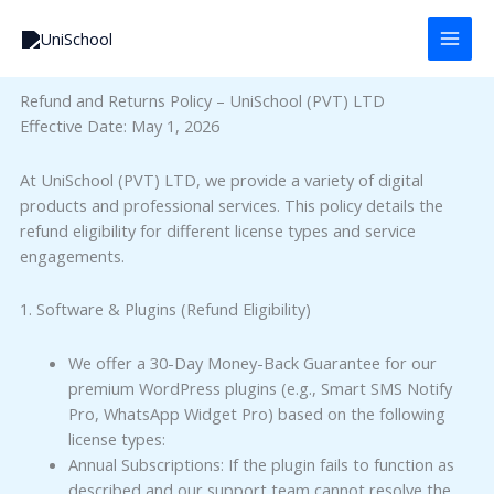
Skip
to
content
Refund and Returns Policy – UniSchool (PVT) LTD
Effective Date: May 1, 2026
At UniSchool (PVT) LTD, we provide a variety of digital
products and professional services. This policy details the
refund eligibility for different license types and service
engagements.
1. Software & Plugins (Refund Eligibility)
We offer a 30-Day Money-Back Guarantee for our
premium WordPress plugins (e.g., Smart SMS Notify
Pro, WhatsApp Widget Pro) based on the following
license types:
Annual Subscriptions: If the plugin fails to function as
described and our support team cannot resolve the